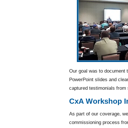
Our goal was to document th
PowerPoint slides and clear
captured testimonials from
CxA Workshop In
As part of our coverage, we
commissioning process from