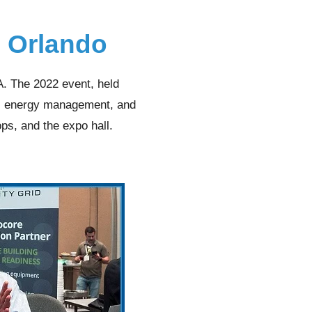
e Orlando
 The 2022 event, held
g, energy management, and
ps, and the expo hall.