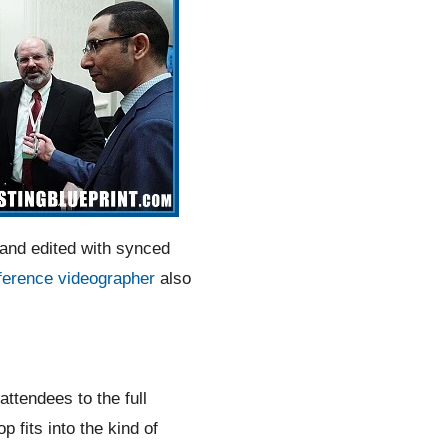
 and edited with synced
ference videographer
also
attendees to the full
fits into the kind of