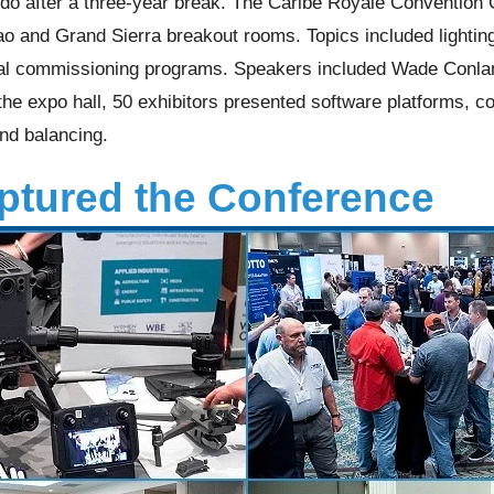
do after a three-year break. The Caribe Royale Convention 
 and Grand Sierra breakout rooms. Topics included lighting 
ral commissioning programs. Speakers included Wade Conla
the expo hall, 50 exhibitors presented software platforms, co
and balancing.
tured the Conference