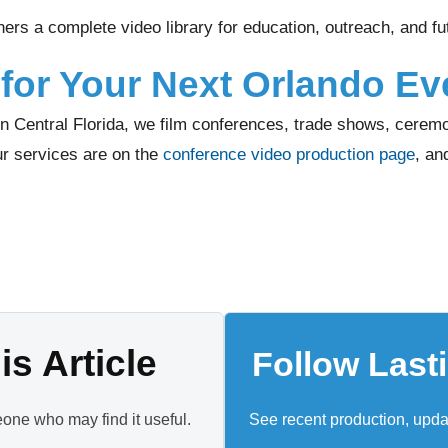
ers a complete video library for education, outreach, and f
for Your Next Orlando Ev
n Central Florida, we film conferences, trade shows, ceremo
ur services are on the
conference video production page
, an
s Article
Follow Last
eone who may find it useful.
See recent production, upd