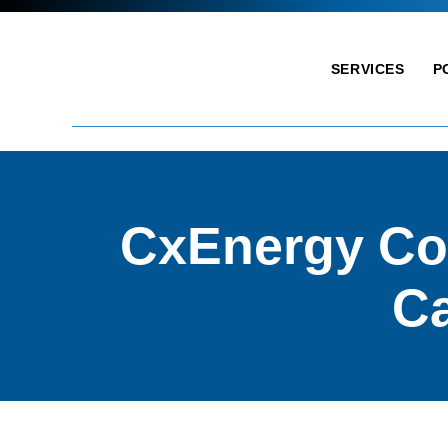
SERVICES
P
CxEnergy Co
Ca