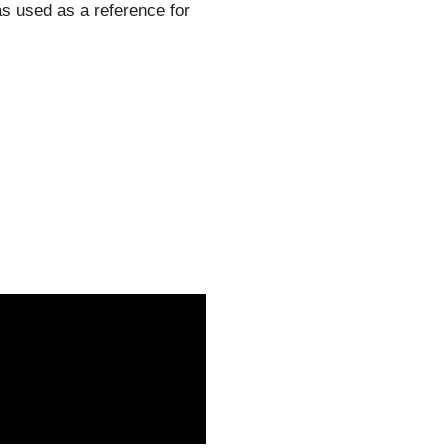
as used as a reference for