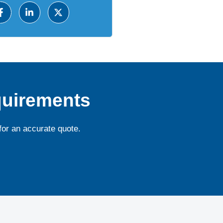
quirements
for an accurate quote.