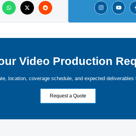
our Video Production Re
ate, location, coverage schedule, and expected deliverables 
Request a Quote