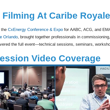
 Filming At Caribe Royal
d the
CxEnergy Conference & Expo
for AABC, ACG, and EMA.
e Orlando
, brought together professionals in commissionin
vered the full event—technical sessions, seminars, worksho
Session Video Coverage