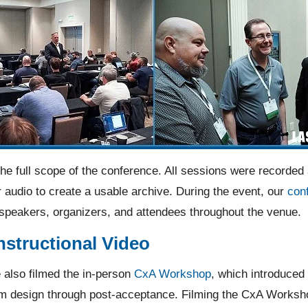
e full scope of the conference. All sessions were recorded
 audio to create a usable archive. During the event, our
con
 speakers, organizers, and attendees throughout the venue.
structional Video
 also filmed the in-person
CxA Workshop
, which introduced 
 design through post-acceptance. Filming the CxA Workshop 