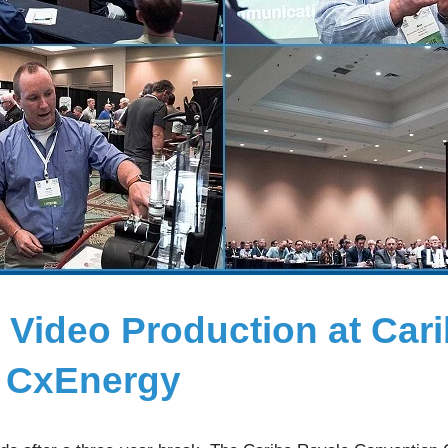
 Video Production at Car
r CxEnergy