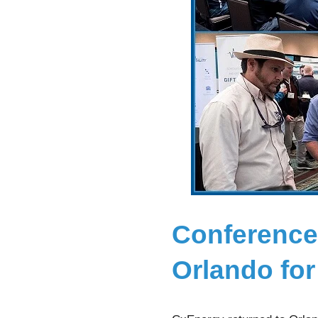
Conference
Orlando fo