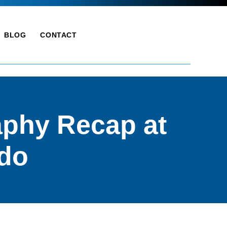
BLOG
CONTACT
phy Recap at
ndo