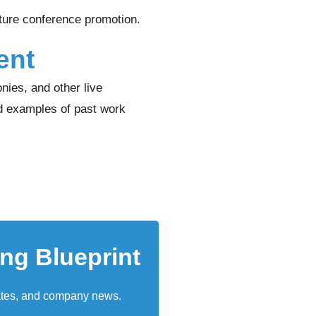
uture conference promotion.
ent
nies, and other live
d examples of past work
ing Blueprint
ates, and company news.