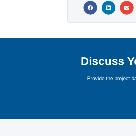
Discuss Y
Provide the project d