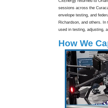
CxEnergy returned to Orlan
sessions across the Curacao
envelope testing, and fede
Richardson, and others. In 
used in testing, adjusting, 
How We Cap