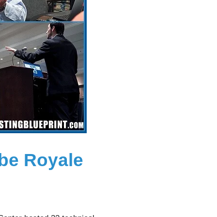
ibe Royale