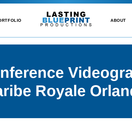
ORTFOLIO
ABOUT
nference Videogra
ribe Royale Orla