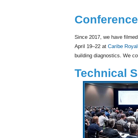
Conference
Since 2017, we have filme
April 19–22 at
Caribe Royal
building diagnostics. We co
Technical 