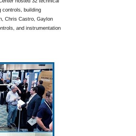
Center hosted 32 technical
controls, building
n, Chris Castro, Gaylon
ntrols, and instrumentation