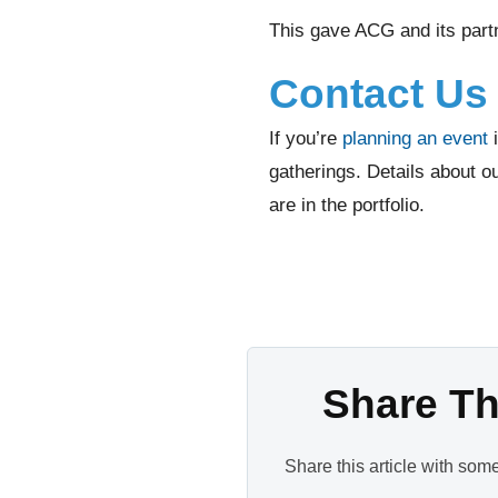
This gave ACG and its partn
Contact Us 
If you’re
planning an event
i
gatherings. Details about o
are in the portfolio.
Share Thi
Share this article with som