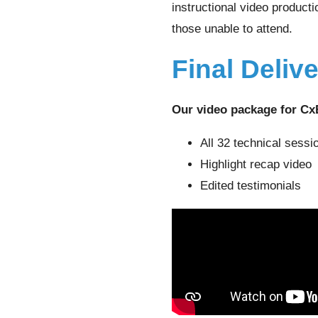
instructional video product
those unable to attend.
Final Deliv
Our video package for Cx
All 32 technical sessi
Highlight recap video
Edited testimonials