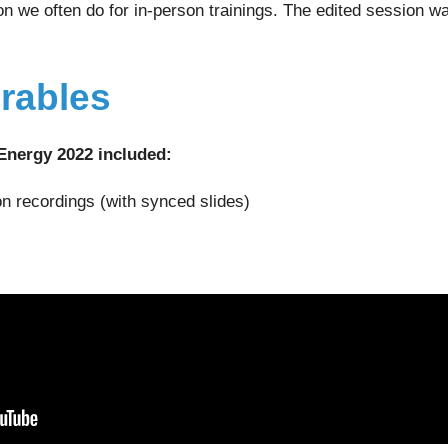
ion we often do for in-person trainings. The edited session w
erables
Energy 2022 included:
on recordings (with synced slides)