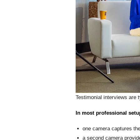
Testimonial interviews are t
In most professional setu
one camera captures the
a second camera provide