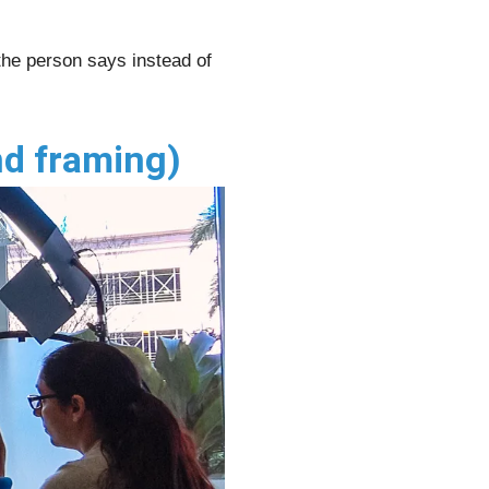
 the person says instead of
nd framing)