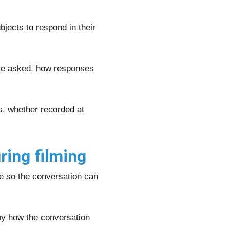
jects to respond in their
are asked, how responses
s, whether recorded at
ring filming
le so the conversation can
 by how the conversation