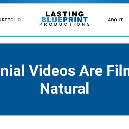
ORTFOLIO
ABOUT
ial Videos Are Fi
Natural