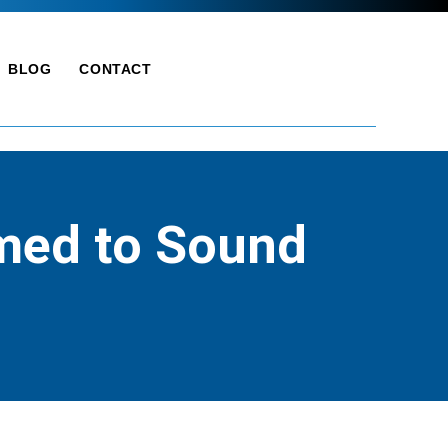
BLOG
CONTACT
lmed to Sound