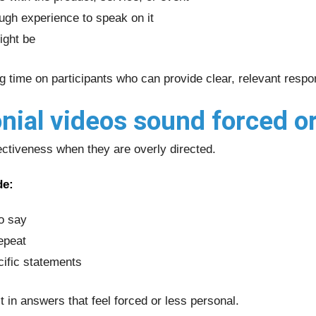
ugh experience to speak on it
ight be
ng time on participants who can provide clear, relevant resp
ial videos sound forced or
ectiveness when they are overly directed.
de:
to say
epeat
cific statements
t in answers that feel forced or less personal.