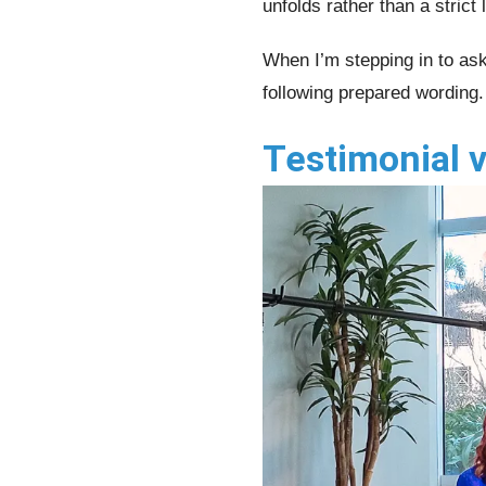
unfolds rather than a strict l
When I’m stepping in to ask
following prepared wording.
Testimonial v