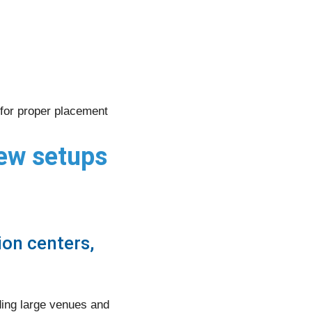
for proper placement
iew setups
on centers,
ding large venues and