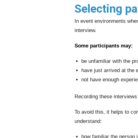
Selecting pa
In event environments where
interview.
Some participants may:
be unfamiliar with the pr
have just arrived at the 
not have enough experie
Recording these interviews
To avoid this, it helps to c
understand:
how familiar the person i