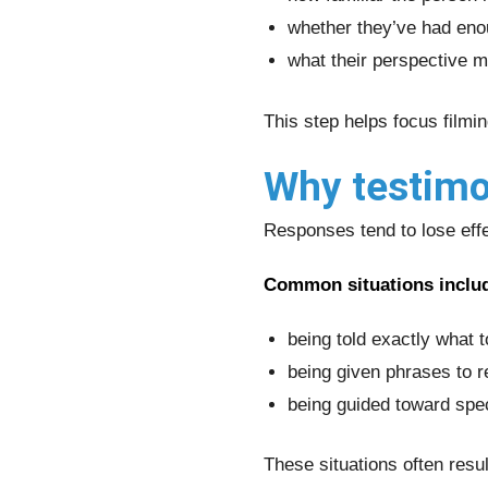
whether they’ve had eno
what their perspective m
This step helps focus filmi
Why testimon
Responses tend to lose eff
Common situations inclu
being told exactly what 
being given phrases to r
being guided toward spe
These situations often resul