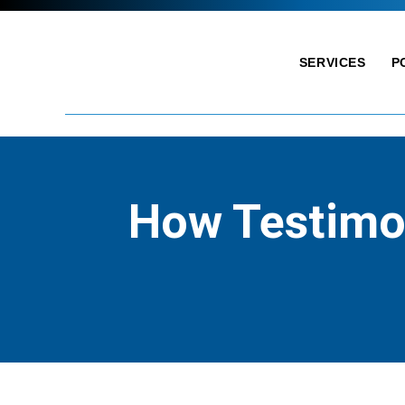
SERVICES
P
How Testimon