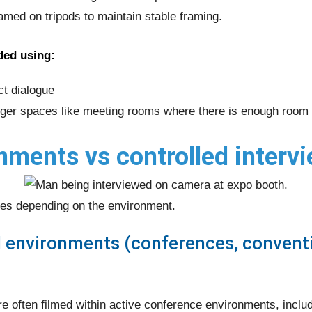
ramed on tripods to maintain stable framing.
ded using:
ct dialogue
ger spaces like meeting rooms where there is enough room 
nments vs controlled interv
es depending on the environment.
l environments (conferences, conventi
e often filmed within active conference environments, inclu