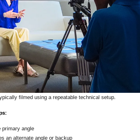
ypically filmed using a repeatable technical setup.
ps:
 primary angle
s an alternate angle or backup