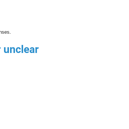
onses.
 unclear