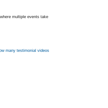
 where multiple events take
ow many testimonial videos