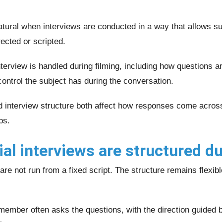
tural when interviews are conducted in a way that allows sub
ected or scripted.
terview is handled during filming, including how questions 
ntrol the subject has during the conversation.
d interview structure both affect how responses come acros
ps.
l interviews are structured du
are not run from a fixed script. The structure remains flexib
 member often asks the questions, with the direction guided