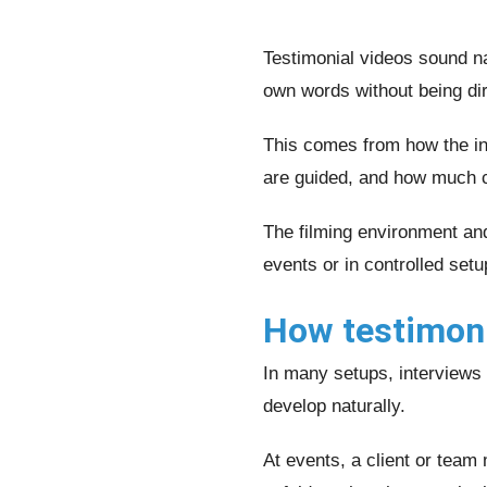
Testimonial videos sound na
own words without being dir
This comes from how the in
are guided, and how much co
The filming environment an
events or in controlled setu
How testimonia
In many setups, interviews 
develop naturally.
At events, a client or team