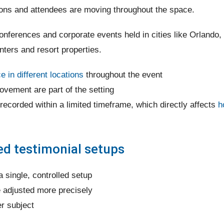
ions and attendees are moving throughout the space.
nferences and corporate events held in cities like Orlando,
ters and resort properties.
 in different locations
throughout the event
vement are part of the setting
 recorded within a limited timeframe, which directly affects
h
led testimonial setups
a single, controlled setup
e adjusted more precisely
er subject