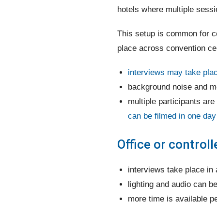
hotels where multiple sess
This setup is common for co
place across convention cen
interviews may take place
background noise and mo
multiple participants are
can be filmed in one day
Office or control
interviews take place in 
lighting and audio can b
more time is available p