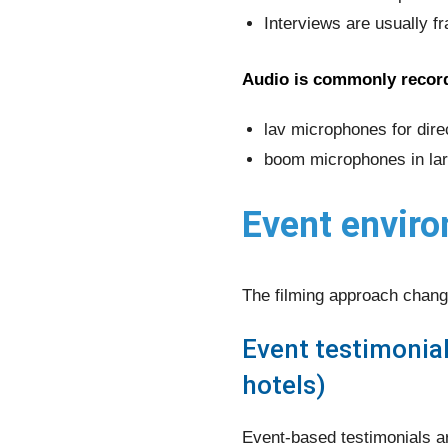
Interviews are usually f
Audio is commonly recor
lav microphones for dire
boom microphones in lar
Event enviro
The filming approach chang
Event testimonia
hotels)
Event-based testimonials ar