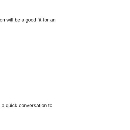
 will be a good fit for an
h a quick conversation to