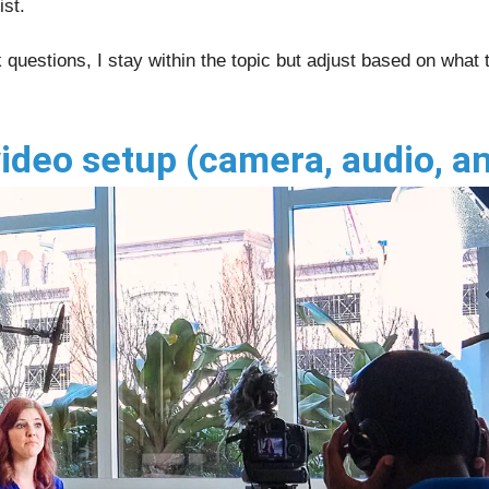
ist.
 questions, I stay within the topic but adjust based on what
ideo setup (camera, audio, a