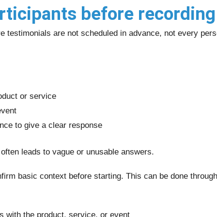
rticipants before recording
 testimonials are not scheduled in advance, not every person
oduct or service
event
nce to give a clear response
 often leads to vague or unusable answers.
onfirm basic context before starting. This can be done throug
s with the product, service, or event