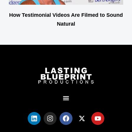
How Testimonial Videos Are Filmed to Sound
Natural