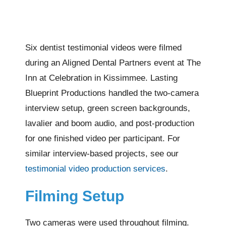
Six dentist testimonial videos were filmed
during an Aligned Dental Partners event at The
Inn at Celebration in Kissimmee. Lasting
Blueprint Productions handled the two-camera
interview setup, green screen backgrounds,
lavalier and boom audio, and post-production
for one finished video per participant. For
similar interview-based projects, see our
testimonial video production services
.
Filming Setup
Two cameras were used throughout filming.