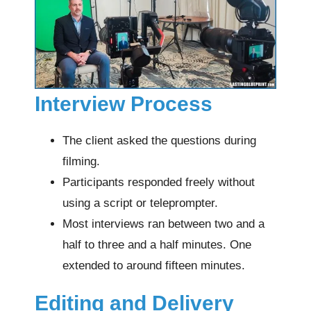
Interview Process
The client asked the questions during
filming.
Participants responded freely without
using a script or teleprompter.
Most interviews ran between two and a
half to three and a half minutes. One
extended to around fifteen minutes.
Editing and Delivery