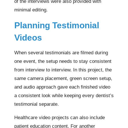
of the interviews were also provided with
minimal editing.
Planning Testimonial
Videos
When several testimonials are filmed during
one event, the setup needs to stay consistent
from interview to interview. In this project, the
same camera placement, green screen setup,
and audio approach gave each finished video
a consistent look while keeping every dentist’s
testimonial separate.
Healthcare video projects can also include
patient education content. For another