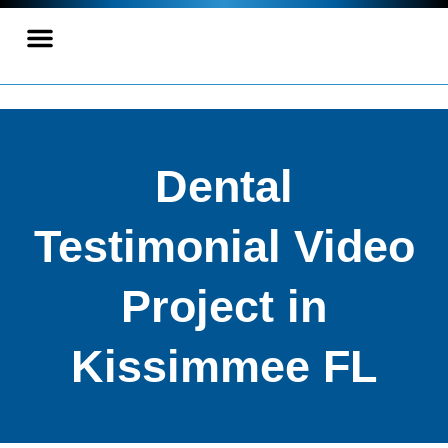
Dental
Testimonial Video
Project in
Kissimmee FL