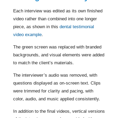
Each interview was edited as its own finished
video rather than combined into one longer
piece, as shown in this
dental testimonial
video example
.
The green screen was replaced with branded
backgrounds, and visual elements were added
to match the client’s materials.
The interviewer’s audio was removed, with
questions displayed as on-screen text. Clips
were trimmed for clarity and pacing, with
color, audio, and music applied consistently.
In addition to the final videos, vertical versions