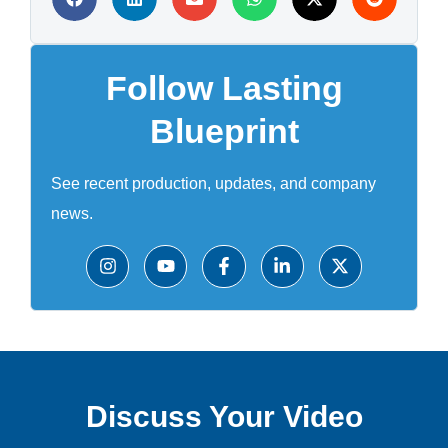
Follow Lasting
Blueprint
See recent production, updates, and company
news.
Discuss Your Video