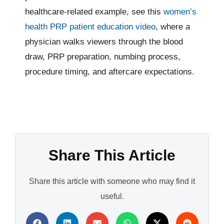
healthcare-related example, see this
women’s
health PRP patient education video
, where a
physician walks viewers through the blood
draw, PRP preparation, numbing process,
procedure timing, and aftercare expectations.
Share This Article
Share this article with someone who may find it
useful.