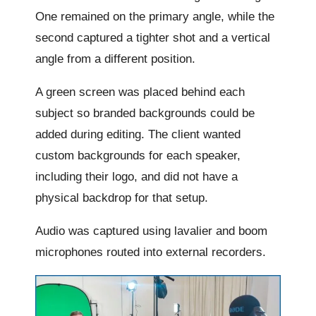
One remained on the primary angle, while the
second captured a tighter shot and a vertical
angle from a different position.
A green screen was placed behind each
subject so branded backgrounds could be
added during editing. The client wanted
custom backgrounds for each speaker,
including their logo, and did not have a
physical backdrop for that setup.
Audio was captured using lavalier and boom
microphones routed into external recorders.