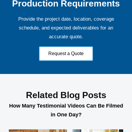
Production Requirements
Provide the project date, location, coverage
schedule, and expected deliverables for an
accurate quote.
Request a Quote
Related Blog Posts
How Many Testimonial Videos Can Be Filmed
in One Day?