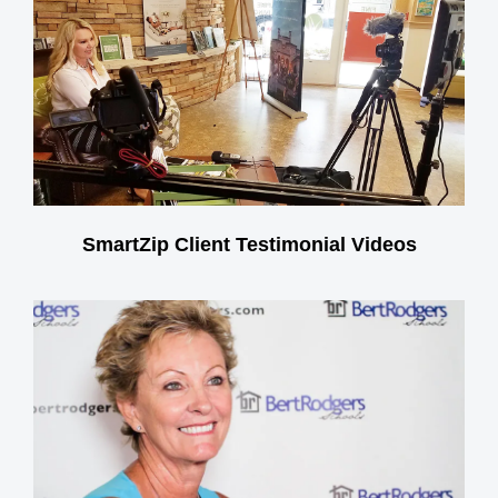
SmartZip Client Testimonial Videos