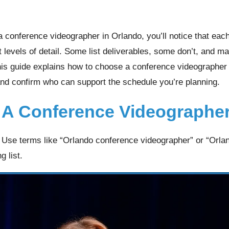
a conference videographer in Orlando, you’ll notice that eac
t levels of detail. Some list deliverables, some don’t, and 
This guide explains how to choose a conference videographer
and confirm who can support the schedule you’re planning.
 A Conference Videographer
. Use terms like “Orlando conference videographer” or “Orla
g list.