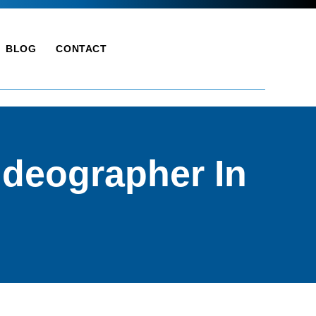
BLOG
CONTACT
deographer In