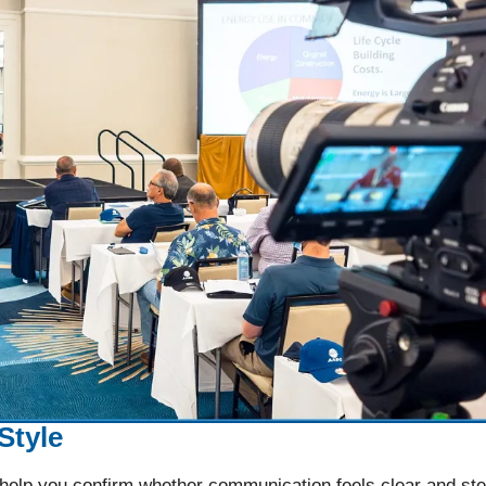
Style
 help you confirm whether communication feels clear and st