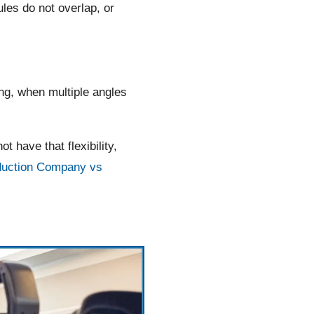
es do not overlap, or
g, when multiple angles
have that flexibility,
duction Company vs