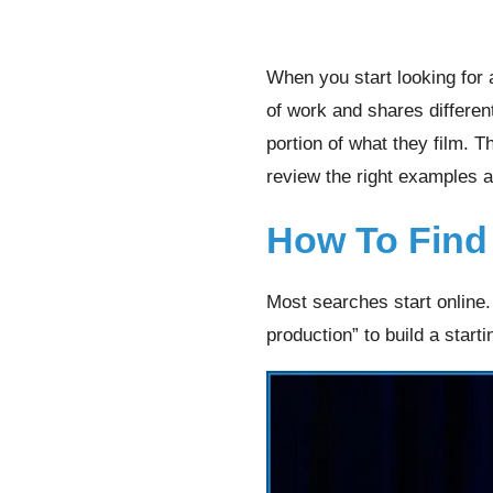
When you start looking for 
of work and shares differen
portion of what they film. 
review the right examples 
How To Find
Most searches start online
production” to build a startin