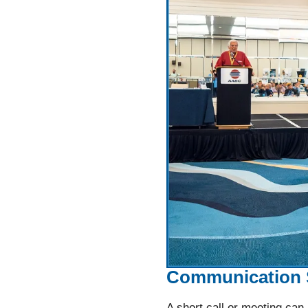
Communication 
A short call or meeting can