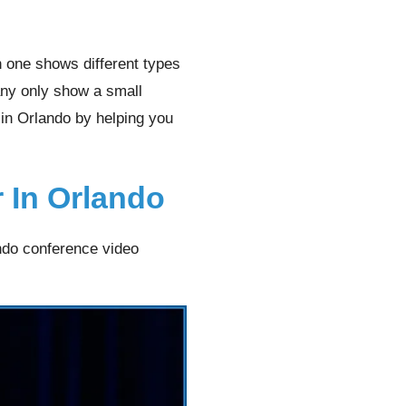
h one shows different types
many only show a small
 in Orlando by helping you
 In Orlando
ndo conference video