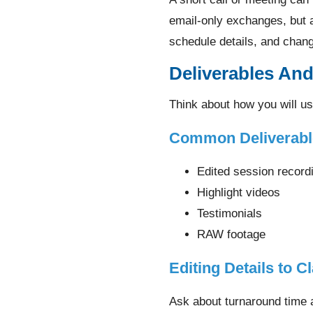
email-only exchanges, but 
schedule details, and chan
Deliverables An
Think about how you will us
Common Deliverabl
Edited session record
Highlight videos
Testimonials
RAW footage
Editing Details to Cl
Ask about turnaround time a