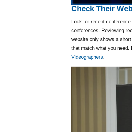
Check Their Web
Look for recent conference 
conferences. Reviewing rec
website only shows a short 
that match what you need. 
Videographers
.