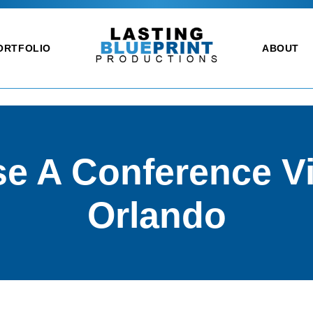
ORTFOLIO
ABOUT
e A Conference Vi
Orlando