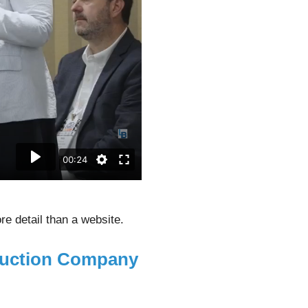
e detail than a website.
duction Company