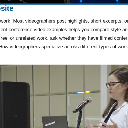
site
work. Most videographers post highlights, short excerpts, or
ent conference video examples helps you compare style and 
reel or unrelated work, ask whether they have filmed confe
How videographers specialize across different types of work