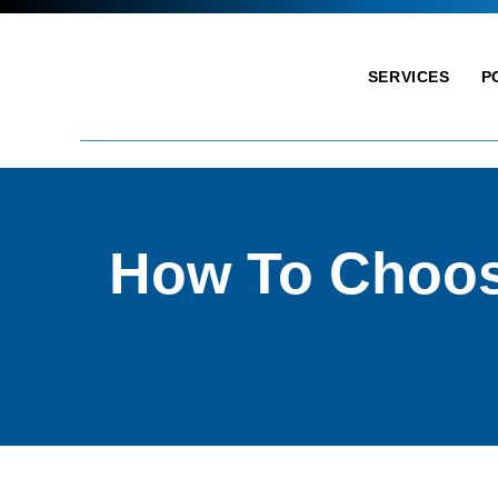
SERVICES
P
How To Choos