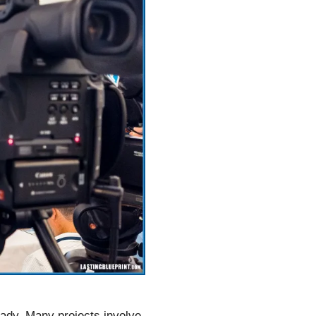
eady. Many projects involve