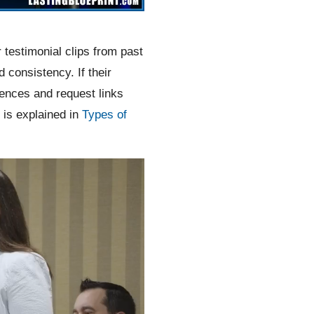
 testimonial clips from past
consistency. If their
rences and request links
 is explained in
Types of