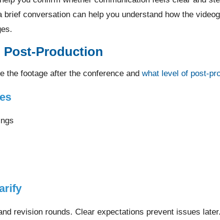
a brief conversation can help you understand how the video
ges.
d Post-Production
e the footage after the conference and
what level of post-pr
es
ings
arify
nd revision rounds. Clear expectations prevent issues later