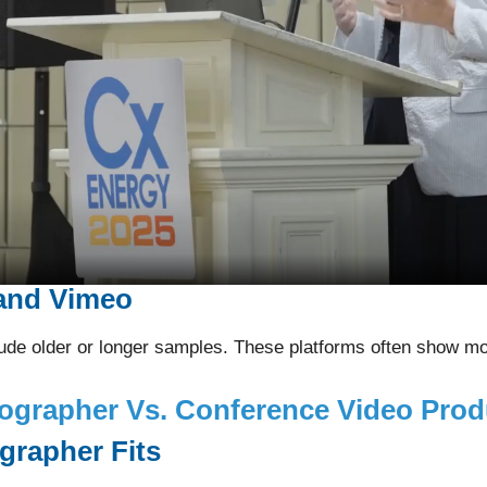
and Vimeo
de older or longer samples. These platforms often show mor
ographer Vs. Conference Video Pro
rapher Fits