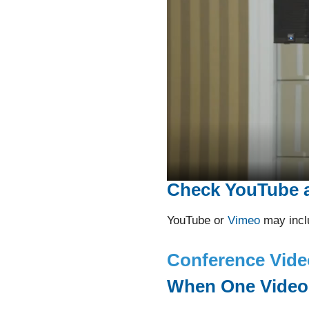
Check YouTube 
YouTube or
Vimeo
may inclu
Conference Vide
When One Videog