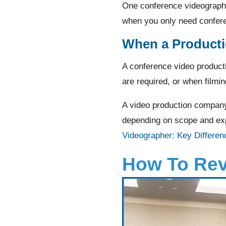
One conference videograph
when you only need confere
When a Product
A conference video product
are required, or when filmin
A video production company
depending on scope and exp
Videographer: Key Differen
How To Rev