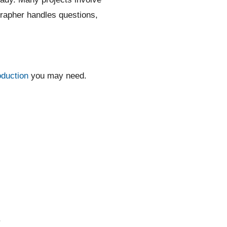
grapher handles questions,
oduction
you may need.
.