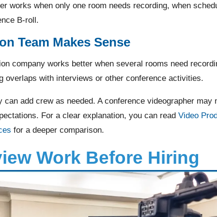
er works when only one room needs recording, when schedul
nce B-roll.
ion Team Makes Sense
ion company works better when several rooms need recordin
g overlaps with interviews or other conference activities.
 can add crew as needed. A conference videographer may not 
ectations. For a clear explanation, you can read
Video Pro
ces
for a deeper comparison.
iew Work Before Hiring