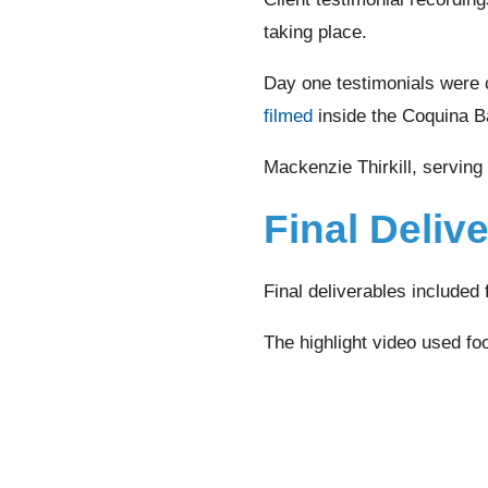
taking place.
Day one testimonials were 
filmed
inside the Coquina B
Mackenzie Thirkill, serving
Final Deliv
Final deliverables included 
The highlight video used foo