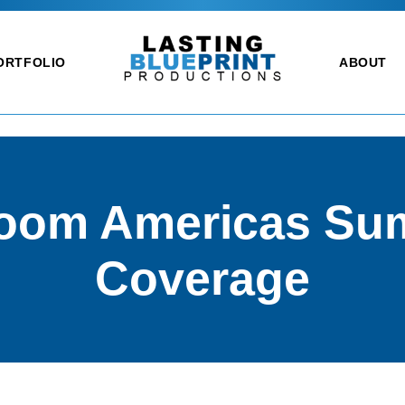
ORTFOLIO
ABOUT
oom Americas Su
Coverage