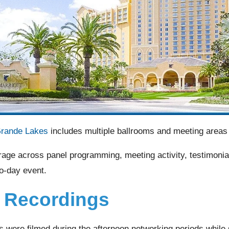
Grande Lakes
includes multiple ballrooms and meeting areas 
rage across panel programming, meeting activity, testimonia
o-day event.
l Recordings
gs were filmed during the afternoon networking periods whil