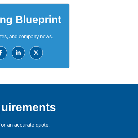
ing Blueprint
ates, and company news.
quirements
for an accurate quote.