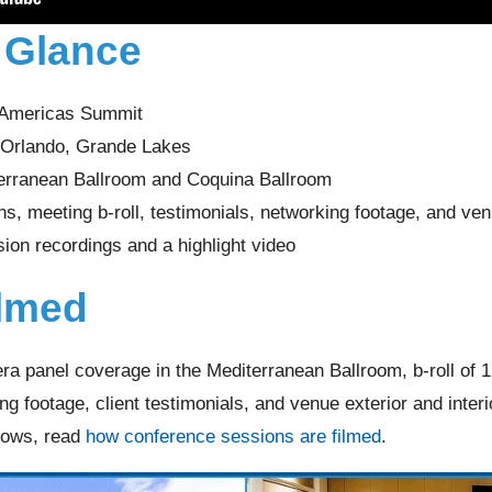
a Glance
 Americas Summit
t Orlando, Grande Lakes
erranean Ballroom and Coquina Ballroom
s, meeting b-roll, testimonials, networking footage, and ve
sion recordings and a highlight video
lmed
ra panel coverage in the Mediterranean Ballroom, b-roll of 
g footage, client testimonials, and venue exterior and interi
lows, read
how conference sessions are filmed
.