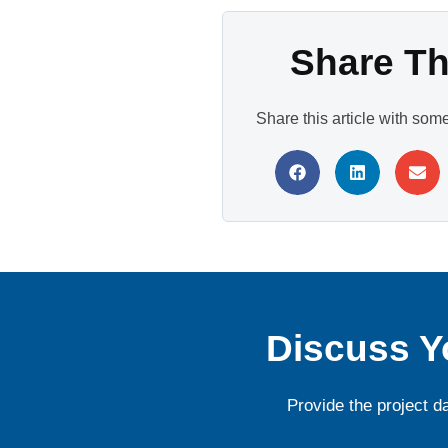
Share Thi
Share this article with som
Discuss Y
Provide the project d