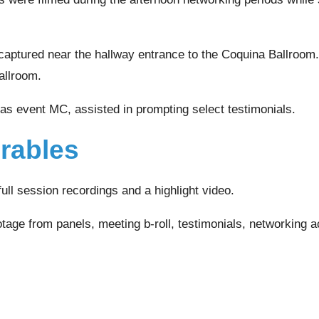
captured near the hallway entrance to the Coquina Ballroom
allroom.
 as event MC, assisted in prompting select testimonials.
erables
full session recordings and a highlight video.
tage from panels, meeting b-roll, testimonials, networking ac