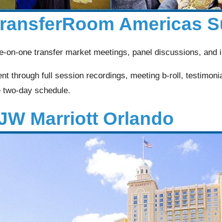
 TransferRoom Americas 
-on-one transfer market meetings, panel discussions, and i
t through full session recordings, meeting b-roll, testimoni
e two-day schedule.
JW Marriott Orlando