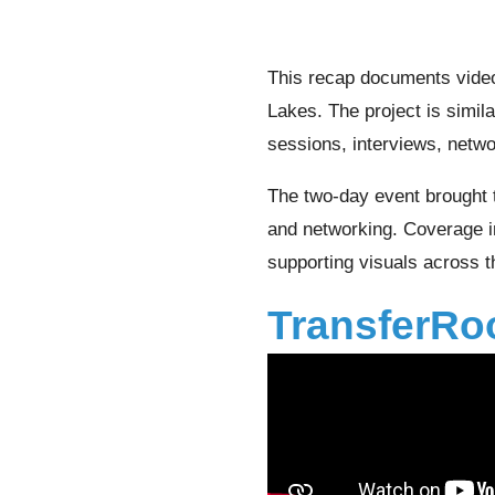
This recap documents vide
Lakes. The project is simil
sessions, interviews, netwo
The two-day event brought 
and networking. Coverage in
supporting visuals across 
TransferRo