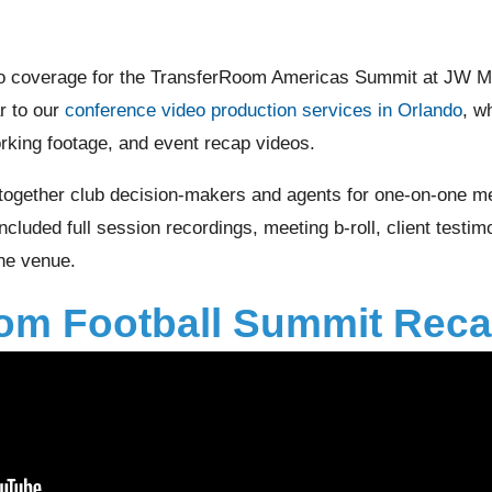
o coverage for the TransferRoom Americas Summit at JW Ma
ar to our
conference video production services in Orlando
, w
rking footage, and event recap videos.
together club decision-makers and agents for one-on-one me
cluded full session recordings, meeting b-roll, client testim
the venue.
om Football Summit Reca