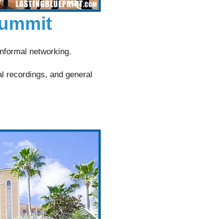
Summit
nformal networking.
al recordings, and general