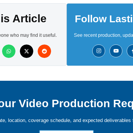
s Article
Follow Last
eone who may find it useful.
See recent production, upd
our Video Production Re
ate, location, coverage schedule, and expected deliverables 