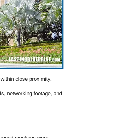
within close proximity.
ls, networking footage, and
e speed meetings were