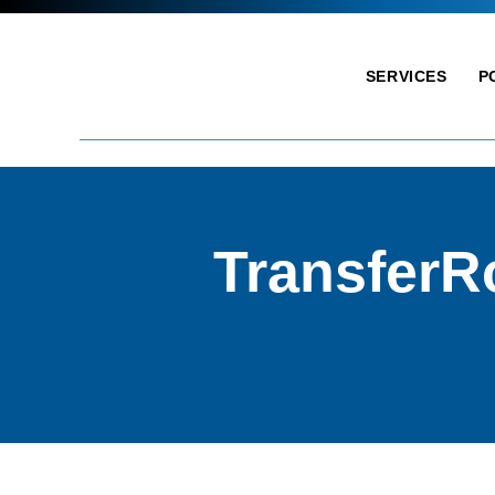
SERVICES
P
TransferR