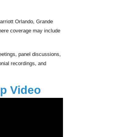
rriott Orlando, Grande
here coverage may include
etings, panel discussions,
onial recordings, and
p Video