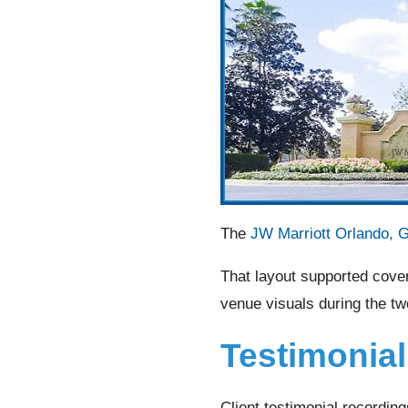
The
JW Marriott Orlando, 
That layout supported cove
venue visuals during the tw
Testimonia
Client testimonial recordin