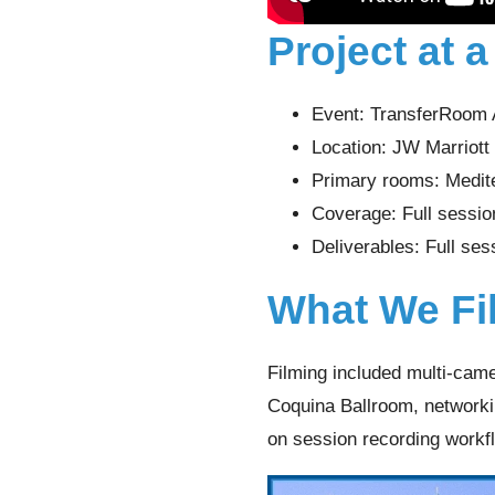
Project at 
Event: TransferRoom
Location: JW Marriot
Primary rooms: Medit
Coverage: Full session
Deliverables: Full ses
What We Fi
Filming included multi-came
Coquina Ballroom, networkin
on session recording workf