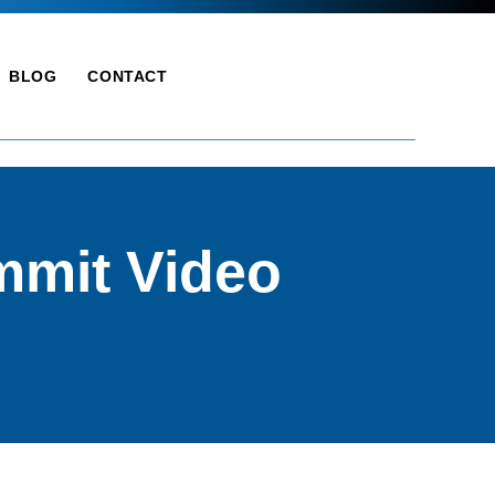
BLOG
CONTACT
mmit Video