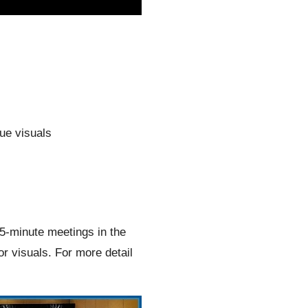
nue visuals
15-minute meetings in the
or visuals. For more detail