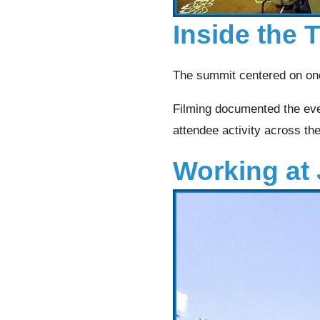
Inside the
The summit centered on one
Filming documented the even
attendee activity across th
Working at 