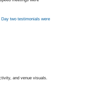
.
Day two testimonials were
tivity, and venue visuals.